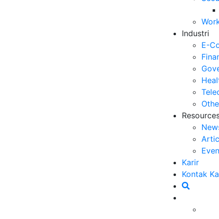
Se
Work
06
Industri
5 
E-C
Op
Fina
03
Gove
Heal
6 
Tele
Me
Othe
30
Resource
New
5 
Arti
ya
Even
27
Karir
5 
Kontak K
Ef
23
6 