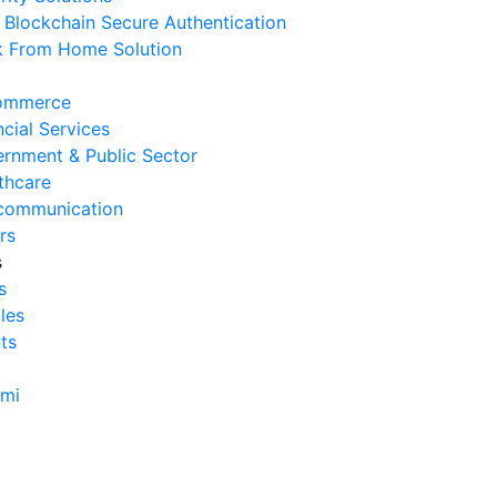
Blockchain Secure Authentication
rvice
 From Home Solution
 Agustus 2026
Cara Mengurangi Downtime
ommerce
erasional Bisnis
ncial Services
 Agustus 2026
rnment & Public Sector
thcare
Tanda Infrastruktur IT
communication
nghambat Pertumbuhan Bisnis
rs
 Juli 2026
s
s
Tantangan Integrasi Sistem
cles
ng Sering Dihadapi Perusahaan
ts
 Juli 2026
Manfaat Integrasi Sistem untuk
ami
isiensi Bisnis
 Juli 2026
Tanda Operasional Bisnis Tidak