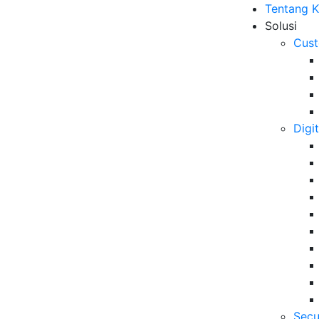
Tentang 
Solusi
Cust
Digi
r Experience di Era
B
r Leaders oleh VADS
Me
ut
10
6 
Secu
Da