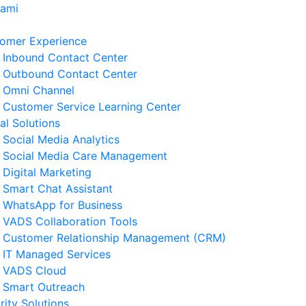
Kami
omer Experience
Inbound Contact Center
Outbound Contact Center
Omni Channel
Customer Service Learning Center
tal Solutions
Social Media Analytics
Social Media Care Management
Digital Marketing
Smart Chat Assistant
erita Terkait
WhatsApp for Business
VADS Collaboration Tools
ngenal GPUaaS dan Manfaat
Customer Relationship Management (CRM)
amanya untuk Bisnis
IT Managed Services
 Agustus 2026
VADS Cloud
Smart Outreach
Strategi Business Resilience
rity Solutions
lam Operasional Customer