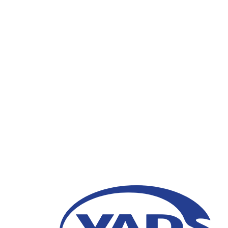
Transformasi Custome
Digital: Workshop fo
Indonesia
15 Agustus 2023