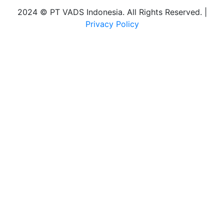
2024 © PT VADS Indonesia. All Rights Reserved. |
Privacy Policy