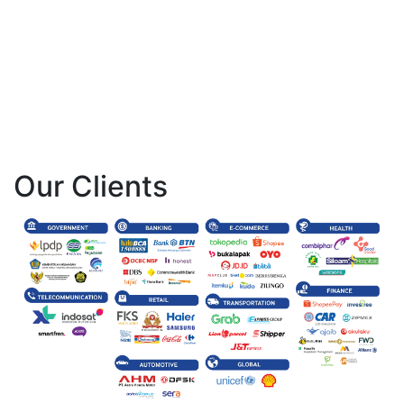
Our Clients