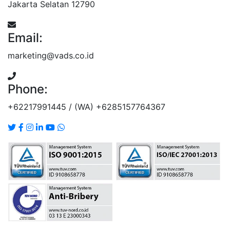
Jakarta Selatan 12790
Email:
marketing@vads.co.id
Phone:
+62217991445 / (WA) +6285157764367