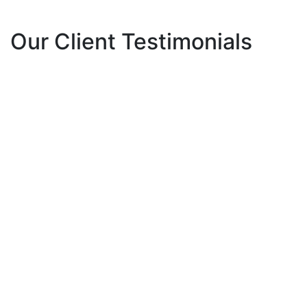
Our Client Testimonials