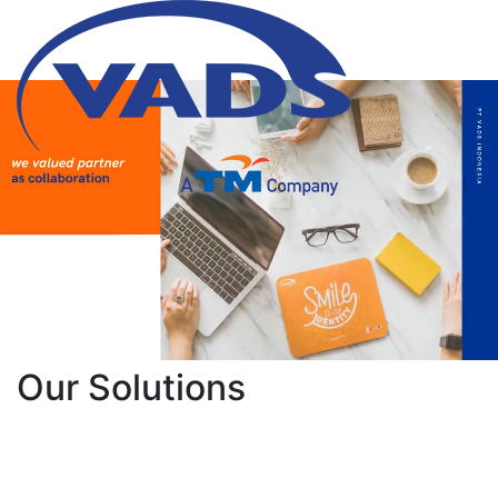
Our Solutions