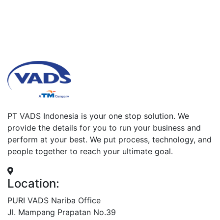
PT VADS Indonesia is your one stop solution. We
provide the details for you to run your business and
perform at your best. We put process, technology, and
people together to reach your ultimate goal.
Location:
PURI VADS Nariba Office
Jl. Mampang Prapatan No.39