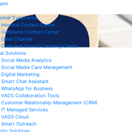
Kami
omer Experience
Inbound Contact Center
Outbound Contact Center
Omni Channel
Customer Service Learning Center
tal Solutions
Social Media Analytics
Social Media Care Management
Digital Marketing
Smart Chat Assistant
erita Terkait
WhatsApp for Business
VADS Collaboration Tools
Strategi Business Resilience
Customer Relationship Management (CRM)
lam Operasional Customer
IT Managed Services
rvice
VADS Cloud
 Agustus 2026
Smart Outreach
rity Solutions
Cara Mengurangi Downtime