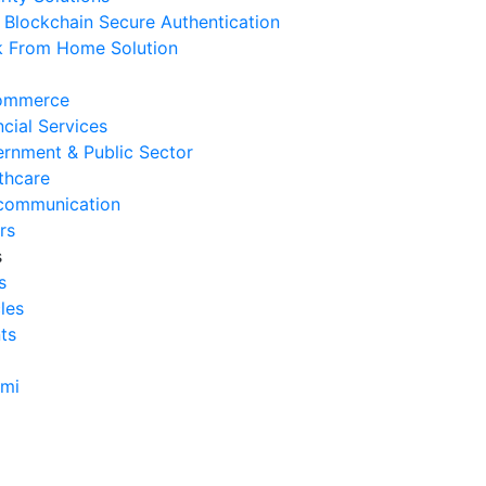
Blockchain Secure Authentication
erasional Bisnis
 From Home Solution
 Agustus 2026
Tanda Infrastruktur IT
ommerce
nghambat Pertumbuhan Bisnis
ncial Services
 Juli 2026
rnment & Public Sector
thcare
Tantangan Integrasi Sistem
communication
ng Sering Dihadapi Perusahaan
rs
 Juli 2026
s
s
Manfaat Integrasi Sistem untuk
cles
isiensi Bisnis
ts
 Juli 2026
Tanda Operasional Bisnis Tidak
ami
isien dan Cara Mengatasinya
 Juli 2026
ra Menghitung Efisiensi