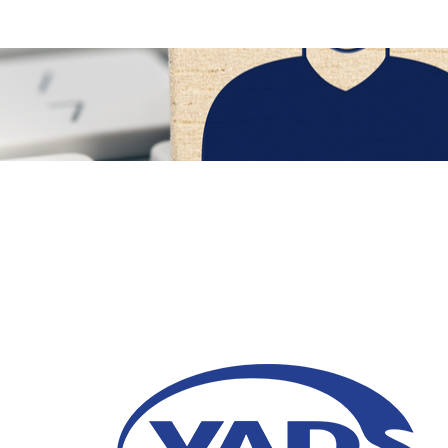
6 Strategi Jitu Jaga 
Pascaliburan
30 Maret 2026
Temukan cara efektif menjaga keterlibatan 
teknologi proaktif untuk membangun loyali