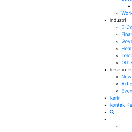
Op
Work
03
Industri
6 
E-C
Me
Fina
30
Gove
Heal
5 
Tele
ya
Othe
27
Resource
New
5 
Arti
Ef
Even
23
Karir
6 
Kontak K
Ef
20
Ca