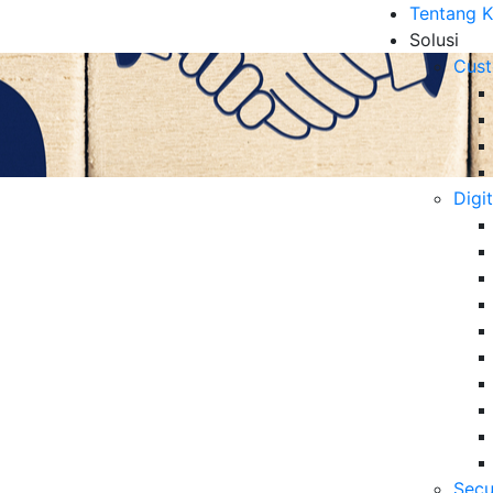
Tentang 
Solusi
Cust
Digi
Loyalitas Pelanggan
B
6 
Da
Se
06
pelanggan pasca liburan melalui personalisasi dan
tas jangka panjang.
Secu
5 