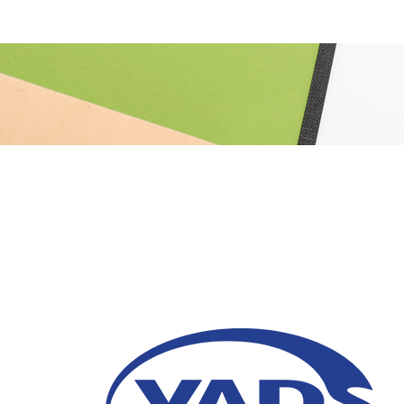
5 Tips for Choosing 
Services Provider
29 January 2026
To ensure you make the right move, explore t
Managed Services provider for your busine