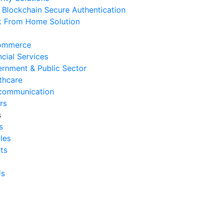
Blockchain Secure Authentication
 August 2026
 From Home Solution
Ways to Reduce Business
erational Downtime
ommerce
 August 2026
ncial Services
rnment & Public Sector
Signs Your IT Infrastructure Is
thcare
lding Back Business Growth
communication
 July 2026
rs
s
System Integration Challenges
s
mpanies Frequently Face
cles
 July 2026
ts
Benefits of System Integration
r Business Efficiency
Us
 July 2026
Signs of Inefficient Business
erations and How to