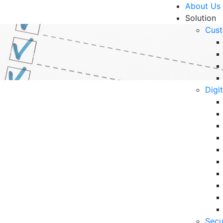
About Us
Solution
Cust
Digi
the Right IT Managed
R
Un
Ke
10
hese essential tips for selecting the ideal IT
6 
ss.
Secu
in