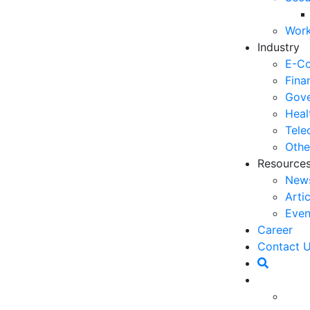
06
Work
5 
Industry
Op
E-C
03
Fina
Gove
6 
Heal
Ho
Tele
30
Othe
Resource
5 
New
Co
Arti
27
Even
5 
Career
fo
Contact 
23
6 
Op