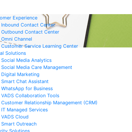
omer Experience
Inbound Contact Center
Outbound Contact Center
Omni Channel
Customer Service Learning Center
tal Solutions
Social Media Analytics
Social Media Care Management
Digital Marketing
Smart Chat Assistant
elated News
WhatsApp for Business
VADS Collaboration Tools
derstanding GPUaaS and Its
Customer Relationship Management (CRM)
y Benefits for Business
IT Managed Services
 August 2026
VADS Cloud
Smart Outreach
Business Resilience Strategies
rity Solutions
 Customer Service Operations