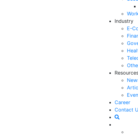
03
Work
6 
Industry
Ho
E-C
30
Fina
Gove
5 
Heal
Co
Tele
27
Othe
Resource
5 
New
fo
Arti
23
Even
6 
Career
Op
Contact 
O
20
Ho
essfully held a Workshop for Leaders which was