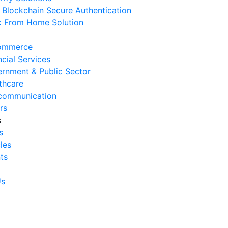
Blockchain Secure Authentication
 August 2026
 From Home Solution
Signs Your IT Infrastructure Is
lding Back Business Growth
ommerce
 July 2026
ncial Services
rnment & Public Sector
System Integration Challenges
thcare
mpanies Frequently Face
communication
 July 2026
rs
s
Benefits of System Integration
s
r Business Efficiency
cles
 July 2026
ts
Signs of Inefficient Business
erations and How to
Us
vercome Them
 July 2026
w to Calculate Operational