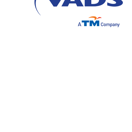
On August 9, 2023, PT VADS Indonesia succ