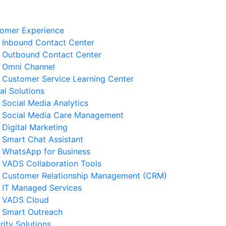
omer Experience
Inbound Contact Center
Outbound Contact Center
Omni Channel
Customer Service Learning Center
tal Solutions
Social Media Analytics
Social Media Care Management
Digital Marketing
Smart Chat Assistant
elated News
WhatsApp for Business
VADS Collaboration Tools
Business Resilience Strategies
Customer Relationship Management (CRM)
 Customer Service Operations
IT Managed Services
 August 2026
VADS Cloud
Smart Outreach
Ways to Reduce Business
rity Solutions
erational Downtime