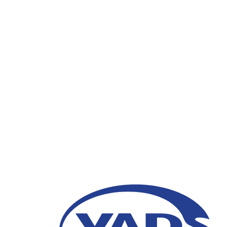
Transformation of Cu
Digital Era
15 August 2023