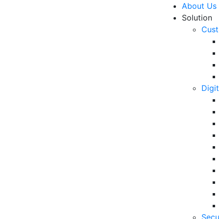
About Us
Solution
Cust
Digi
stomer Experience in The
R
6 
in
06
5 
Secu
Op