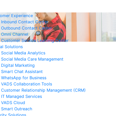
omer Experience
Inbound Contact Center
Outbound Contact Center
Omni Channel
Customer Service Learning Center
tal Solutions
Social Media Analytics
Social Media Care Management
Digital Marketing
Smart Chat Assistant
elated News
WhatsApp for Business
VADS Collaboration Tools
Business Resilience Strategies
Customer Relationship Management (CRM)
 Customer Service Operations
IT Managed Services
 August 2026
VADS Cloud
Smart Outreach
Ways to Reduce Business
rity Solutions
erational Downtime