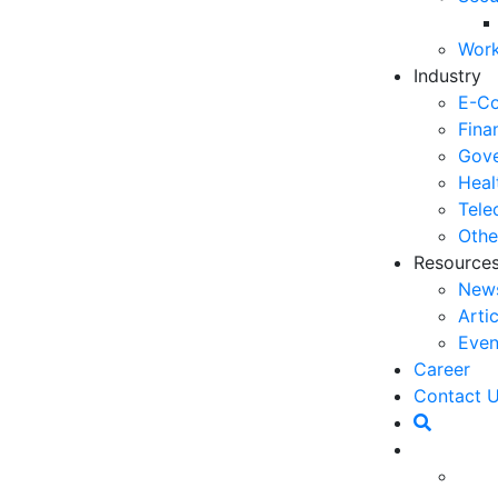
03
Work
6 
Industry
Ho
E-C
30
Fina
Gove
5 
Heal
Co
Tele
27
Othe
Resource
5 
New
fo
Arti
23
Even
6 
Career
Op
Contact 
O
20
Ho