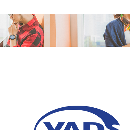
Call Center During a
06 October 2020