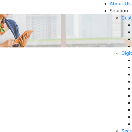
About Us
Solution
Cust
Digi
 Pandemic
R
6 
in
06
5 
Secu
Op