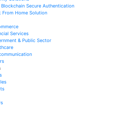
Blockchain Secure Authentication
 August 2026
 From Home Solution
Signs Your IT Infrastructure Is
lding Back Business Growth
ommerce
 July 2026
ncial Services
rnment & Public Sector
System Integration Challenges
thcare
mpanies Frequently Face
communication
 July 2026
rs
s
Benefits of System Integration
s
r Business Efficiency
cles
 July 2026
ts
Signs of Inefficient Business
erations and How to
Us
vercome Them
 July 2026
w to Calculate Operational