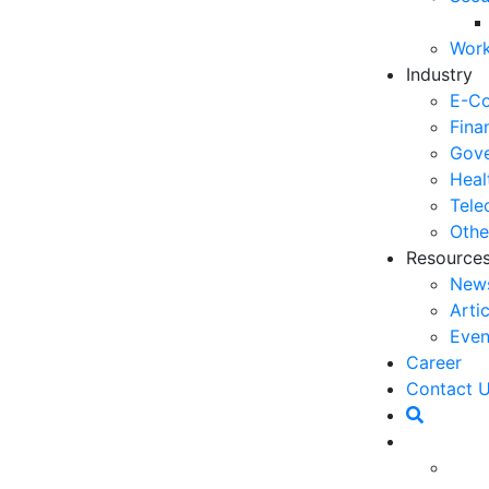
03
Work
6 
Industry
Ho
E-C
30
Fina
Gove
5 
Heal
Co
Tele
27
Othe
Resource
5 
New
fo
Arti
23
Even
6 
Career
Op
Contact 
O
20
Ho
ificial intelligence (AI) has become a key player in