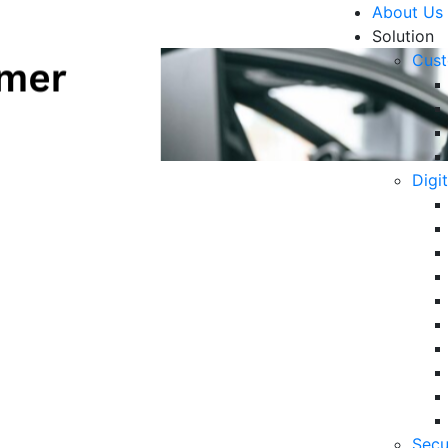
About Us
Solution
Cust
Digi
ial in Customer
R
tomotive Industry in 2024
6 
in
06
5 
Secu
Op