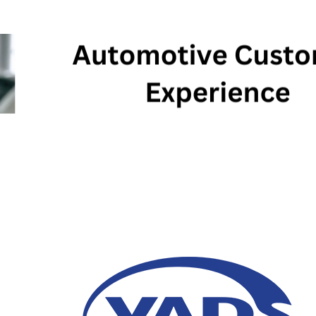
AI Holds Great Potent
Experience for the Au
27 February 2024