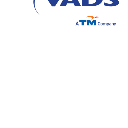
In the continuously evolving digital era, art