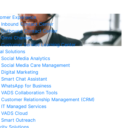
omer Experience
Inbound Contact Center
Outbound Contact Center
Omni Channel
Customer Service Learning Center
tal Solutions
Social Media Analytics
Social Media Care Management
Digital Marketing
Smart Chat Assistant
elated News
WhatsApp for Business
VADS Collaboration Tools
Business Resilience Strategies
Customer Relationship Management (CRM)
 Customer Service Operations
IT Managed Services
 August 2026
VADS Cloud
Smart Outreach
Ways to Reduce Business
rity Solutions
erational Downtime