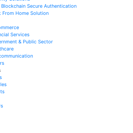
Blockchain Secure Authentication
 August 2026
 From Home Solution
Signs Your IT Infrastructure Is
lding Back Business Growth
ommerce
 July 2026
ncial Services
rnment & Public Sector
System Integration Challenges
thcare
mpanies Frequently Face
communication
 July 2026
rs
s
Benefits of System Integration
s
r Business Efficiency
cles
 July 2026
ts
Signs of Inefficient Business
erations and How to
Us
vercome Them
 July 2026
w to Calculate Operational