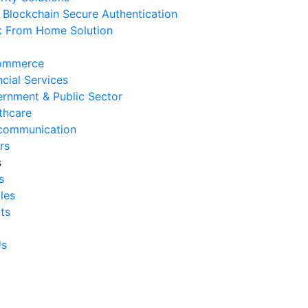
Blockchain Secure Authentication
 August 2026
 From Home Solution
Ways to Reduce Business
erational Downtime
ommerce
 August 2026
ncial Services
rnment & Public Sector
Signs Your IT Infrastructure Is
thcare
lding Back Business Growth
communication
 July 2026
rs
s
System Integration Challenges
s
mpanies Frequently Face
cles
 July 2026
ts
Benefits of System Integration
r Business Efficiency
Us
 July 2026
Signs of Inefficient Business
erations and How to