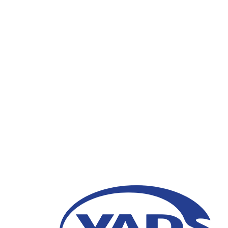
Strengthening Corpor
Indonesia Implementi
MANTAP
28 January 2021