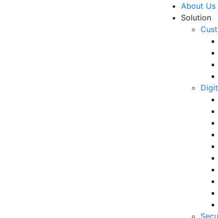
About Us
Solution
Cust
Digi
ate Culture, VADS
R
ng New Values with
Un
Ke
10
6 
Secu
in