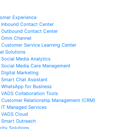
omer Experience
Inbound Contact Center
Outbound Contact Center
Omni Channel
Customer Service Learning Center
tal Solutions
Social Media Analytics
Social Media Care Management
Digital Marketing
Smart Chat Assistant
elated News
WhatsApp for Business
VADS Collaboration Tools
derstanding GPUaaS and Its
Customer Relationship Management (CRM)
y Benefits for Business
IT Managed Services
 August 2026
VADS Cloud
Smart Outreach
Business Resilience Strategies
rity Solutions
 Customer Service Operations