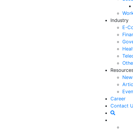
06
Work
5 
Industry
Op
E-C
03
Fina
Gove
6 
Heal
Ho
Tele
30
Othe
Resource
5 
New
Co
Arti
27
Even
5 
Career
fo
Contact 
23
6 
owned by a company in order to become an
Op
to compete. In addition, by having value, the