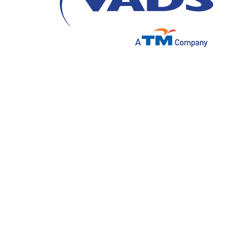
Value is an important thing that must be 
organization that can develop and continue 