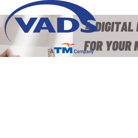
4 Digital Marketing
Strategies for Your New
Product Campaign
28 March 2023