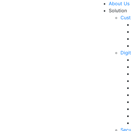
About Us
Solution
Cust
Digi
 Trends in 2021
R
Un
Ke
10
6 
Secu
in