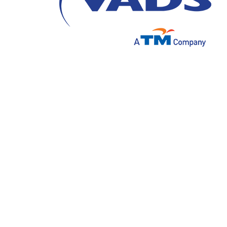
Artificial Intelligence has a huge impact on
pandemic. Artificial Intelligence will remain
developments and innovations that will fu
rapid growth and development of technology 