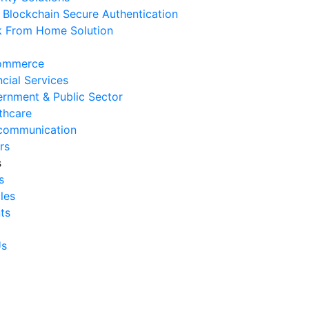
Blockchain Secure Authentication
 August 2026
 From Home Solution
Ways to Reduce Business
erational Downtime
ommerce
 August 2026
ncial Services
rnment & Public Sector
Signs Your IT Infrastructure Is
thcare
lding Back Business Growth
communication
 July 2026
rs
s
System Integration Challenges
s
mpanies Frequently Face
cles
 July 2026
ts
Benefits of System Integration
r Business Efficiency
Us
 July 2026
Signs of Inefficient Business
erations and How to