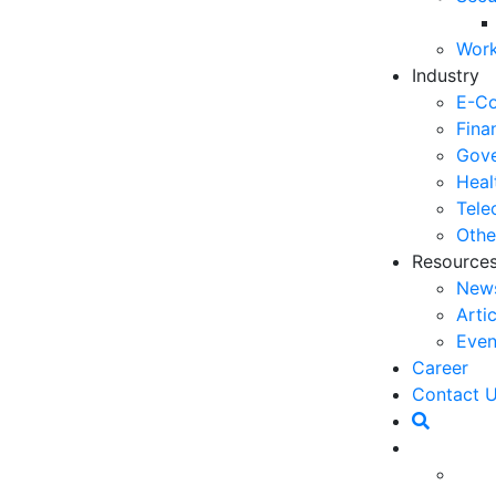
06
Work
5 
Industry
Op
E-C
03
Fina
Gove
6 
Heal
Ho
Tele
30
Othe
Resource
5 
New
Co
Arti
27
Even
5 
Career
fo
 our daily lives, especially during the COVID-19
Contact 
23
 a major trend in terms of technological
ndamentally change the way we live and work. The
6 
today make AI or artificial intelligence used in
Op