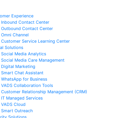
omer Experience
Inbound Contact Center
Outbound Contact Center
Omni Channel
Customer Service Learning Center
tal Solutions
Social Media Analytics
Social Media Care Management
Digital Marketing
Smart Chat Assistant
elated News
WhatsApp for Business
VADS Collaboration Tools
derstanding GPUaaS and Its
Customer Relationship Management (CRM)
y Benefits for Business
IT Managed Services
 August 2026
VADS Cloud
Smart Outreach
Business Resilience Strategies
rity Solutions
 Customer Service Operations