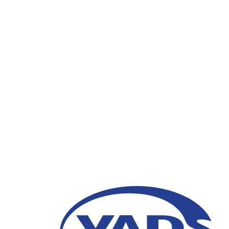
Artificial Intelligence
21 January 2021