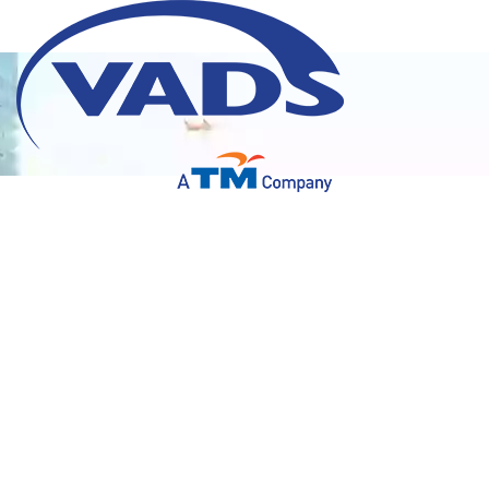
Delivering high quality services. Highly secure
environment.