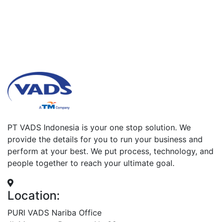
PT VADS Indonesia is your one stop solution. We
provide the details for you to run your business and
perform at your best. We put process, technology, and
people together to reach your ultimate goal.
Location:
PURI VADS Nariba Office