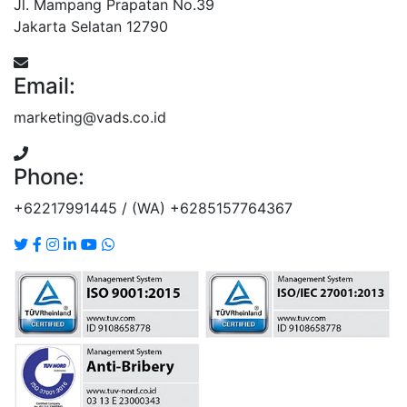
Jl. Mampang Prapatan No.39
Jakarta Selatan 12790
Email:
marketing@vads.co.id
Phone:
+62217991445 / (WA) +6285157764367