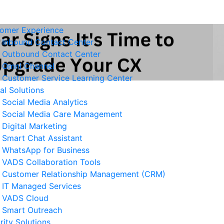
omer Experience
Inbound Contact Center
Outbound Contact Center
Omni Channel
Customer Service Learning Center
tal Solutions
Social Media Analytics
Social Media Care Management
Digital Marketing
Smart Chat Assistant
elated News
WhatsApp for Business
VADS Collaboration Tools
Business Resilience Strategies
Customer Relationship Management (CRM)
 Customer Service Operations
IT Managed Services
 August 2026
VADS Cloud
Smart Outreach
Ways to Reduce Business
rity Solutions
erational Downtime