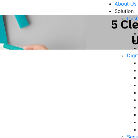
About Us
Solution
Cust
Digi
our Customer Experience
R
6 
in
06
5 
Secu
Op