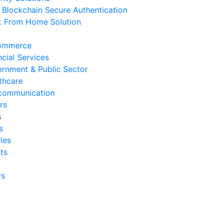
Blockchain Secure Authentication
 August 2026
 From Home Solution
Signs Your IT Infrastructure Is
lding Back Business Growth
ommerce
 July 2026
ncial Services
rnment & Public Sector
System Integration Challenges
thcare
mpanies Frequently Face
communication
 July 2026
rs
s
Benefits of System Integration
s
r Business Efficiency
cles
 July 2026
ts
Signs of Inefficient Business
erations and How to
Us
vercome Them
 July 2026
w to Calculate Operational