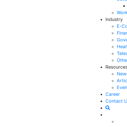
03
Work
6 
Industry
Ho
E-C
30
Fina
Gove
5 
Heal
Co
Tele
27
Othe
Resource
5 
New
fo
Arti
23
Even
6 
Career
Op
ess landscape, customer experience (CX) has become
Contact 
O
lty. However, over time, CX strategies that were once
20
ed to the evolving needs and behaviors of
Ho