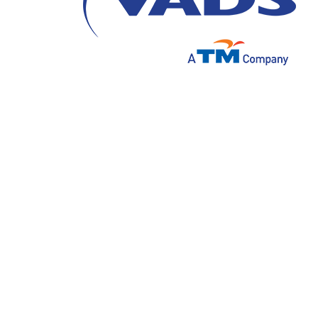
In today’s increasingly competitive busin
a crucial factor in winning customers' loya
effective can become outdated if not adapt
consumers.