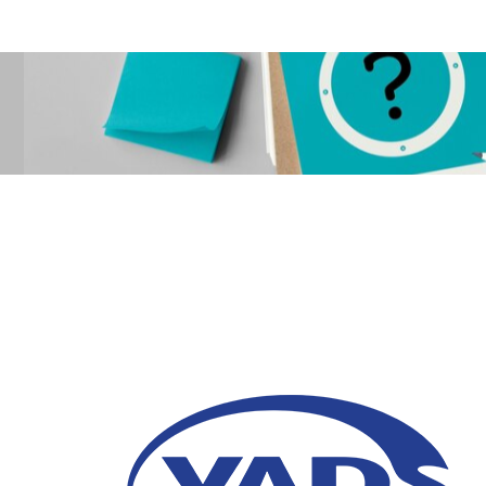
5 Signs to Upgrade Y
02 May 2025