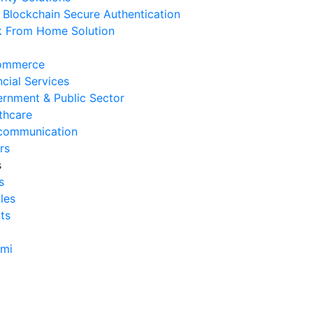
Blockchain Secure Authentication
 From Home Solution
ommerce
ncial Services
rnment & Public Sector
thcare
communication
rs
s
s
cles
ts
ami