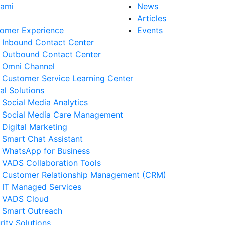
Kami
News
Articles
omer Experience
Events
Inbound Contact Center
Outbound Contact Center
Omni Channel
Customer Service Learning Center
tal Solutions
Social Media Analytics
Social Media Care Management
Digital Marketing
Smart Chat Assistant
WhatsApp for Business
VADS Collaboration Tools
Customer Relationship Management (CRM)
IT Managed Services
VADS Cloud
Smart Outreach
rity Solutions