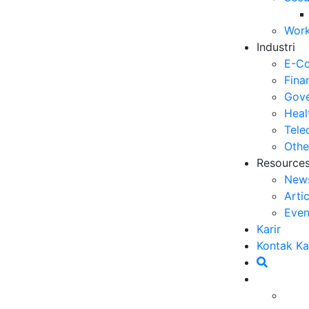
Work
Industri
E-C
Fina
Gove
Heal
Tele
Othe
Resource
New
Arti
Even
Karir
Kontak K