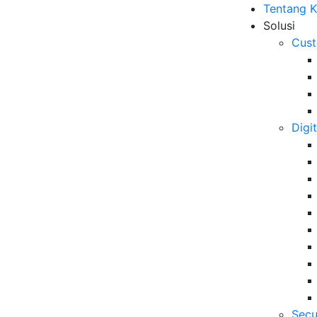
Tentang 
Solusi
Cust
Digi
Secu