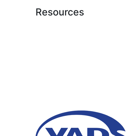
Resources