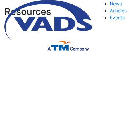
News
Resources
Articles
Events